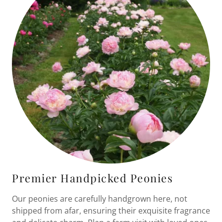
Premier Handpicked Peonies
Our peonies are carefully handgrown here, not
shipped from afar, ensuring their exquisite fragrance