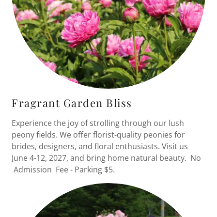
Fragrant Garden Bliss
Experience the joy of strolling through our lush
peony fields. We offer florist-quality peonies for
brides, designers, and floral enthusiasts. Visit us
June 4-12, 2027, and bring home natural beauty. No
Admission Fee - Parking $5.