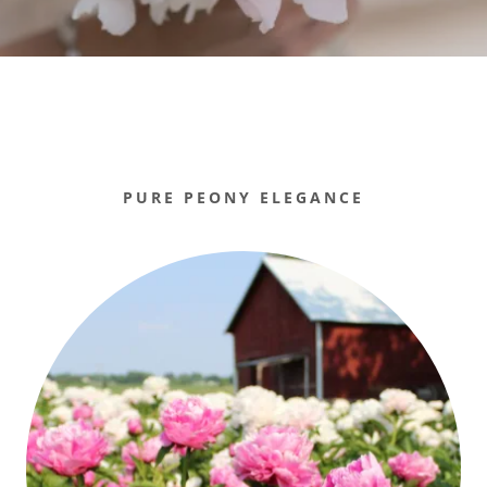
PURE PEONY ELEGANCE