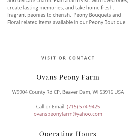
and delicate charm. Plan a farm visit with loved ones,
create lasting memories, and take home fresh,
fragrant peonies to cherish. Peony Bouquets and
Floral related items available in our Peony Boutique.
VISIT OR CONTACT
Ovans Peony Farm
W9904 County Rd CP, Beaver Dam, WI 53916 USA
Call or Email:
(715) 574-9425
ovanspeonyfarm@yahoo.com
Operating Hours