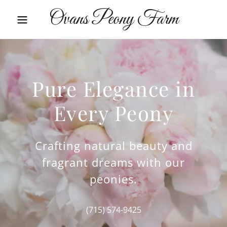
Ovans Peony Farm
Pure Elegance in
Every Peony
Crafting natural beauty and
fragrant dreams with our
peonies.
(715) 574-9425