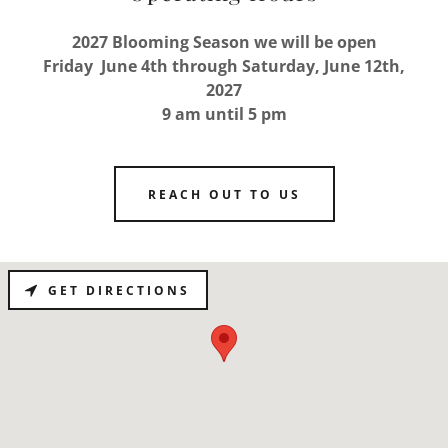
2027 Blooming Season we will be open
Friday June 4th through Saturday, June 12th,
2027
9 am until 5 pm
REACH OUT TO US
GET DIRECTIONS